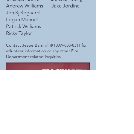
Andrew Williams Jake Jordine
Jon Kjeldgaard
Logan Manuel
Patrick Williams
Ricky Taylor
Contact Jessie Barnhill @
(309)-838-8311
for
volunteer information or any other Fire
Department related inquiries
Village of Ellsworth
104 School St, P.O. Box 9, Ellsworth, IL. 61737