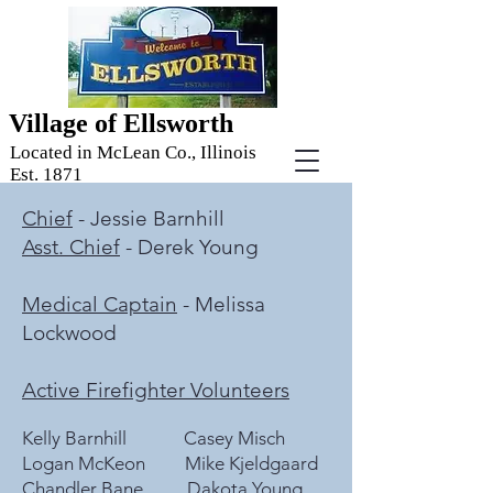
Village of Ellsworth
Located in McLean Co., Illinois
Est. 1871
Chief
- Jessie Barnhill
Asst. Chief
- Derek Young
Medical Captain
- Melissa
Lockwood
Active Firefighter Volunteers
Kelly Barnhill Casey Misch
Logan McKeon Mike Kjeldgaard
Chandler Bane Dakota Young