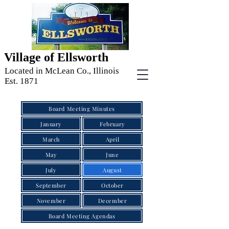
Village of Ellsworth
Located in McLean Co., Illinois
Est. 1871
Board Meeting Minutes
January
February
March
April
May
June
July
August
September
October
November
December
Board Meeting Agendas